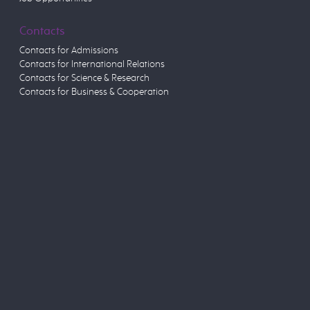
Contacts
Contacts for Admissions
Contacts for International Relations
Contacts for Science & Research
Contacts for Business & Cooperation