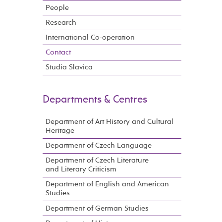
People
Research
International Co-operation
Contact
Studia Slavica
Departments & Centres
Department of Art History and Cultural
Heritage
Department of Czech Language
Department of Czech Literature
and Literary Criticism
Department of English and American
Studies
Department of German Studies