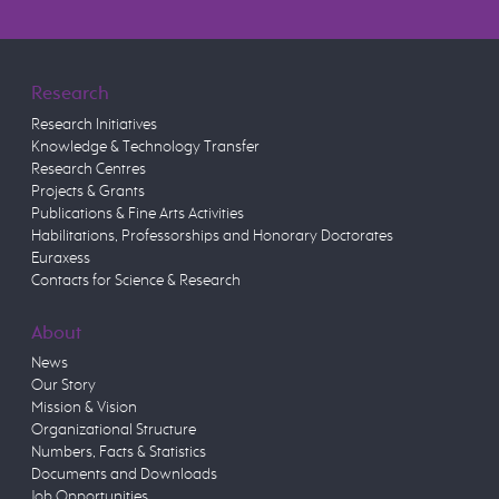
Research
Research Initiatives
Knowledge & Technology Transfer
Research Centres
Projects & Grants
Publications & Fine Arts Activities
Habilitations, Professorships and Honorary Doctorates
Euraxess
Contacts for Science & Research
About
News
Our Story
Mission & Vision
Organizational Structure
Numbers, Facts & Statistics
Documents and Downloads
Job Opportunities