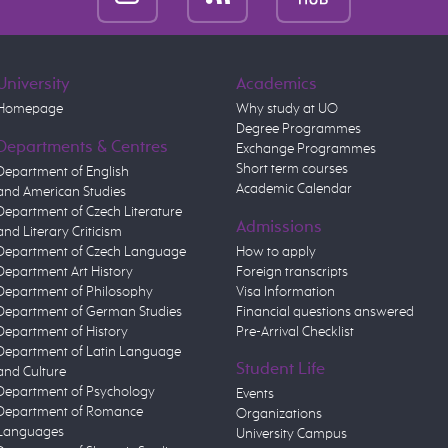
University
Academics
Homepage
Why study at UO
Degree Programmes
Departments & Centres
Exchange Programmes
Short term courses
Department of English
Academic Calendar
and American Studies
Department of Czech Literature
Admissions
and Literary Criticism
Department of Czech Language
How to apply
Department Art History
Foreign transcripts
Department of Philosophy
Visa Information
Department of German Studies
Financial questions answered
Department of History
Pre-Arrival Checklist
Department of Latin Language
Student Life
and Culture
Department of Psychology
Events
Department of Romance
Organizations
Languages
University Campus