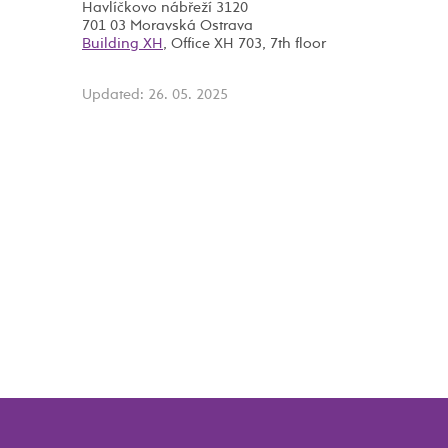
Havlíčkovo nábřeží 3120
701 03 Moravská Ostrava
Building XH
, Office XH 703, 7th floor
Updated: 26. 05. 2025