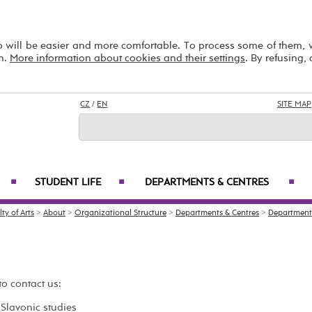
b will be easier and more comfortable. To process some of them,
on.
More information about cookies and their settings
. By refusing,
CZ
/
EN
SITE MAP
STUDENT LIFE
DEPARTMENTS & CENTRES
■
■
■
ty of Arts
>
About
>
Organizational Structure
>
Departments & Centres
>
Department 
to contact us:
Slavonic studies