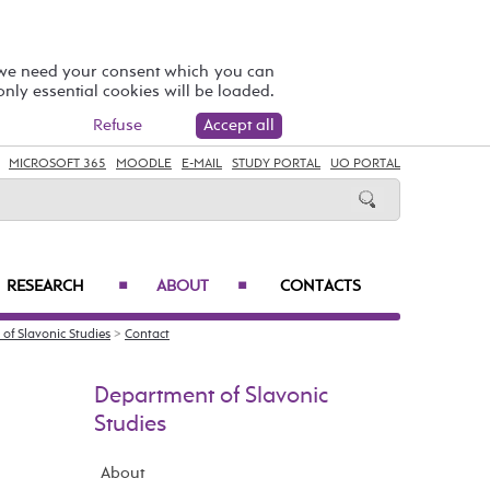
 we need your consent which you can
 only essential cookies will be loaded.
Refuse
Accept all
MICROSOFT 365
MOODLE
E-MAIL
STUDY PORTAL
UO PORTAL
RESEARCH
ABOUT
CONTACTS
■
■
of Slavonic Studies
>
Contact
Department of Slavonic
Studies
About