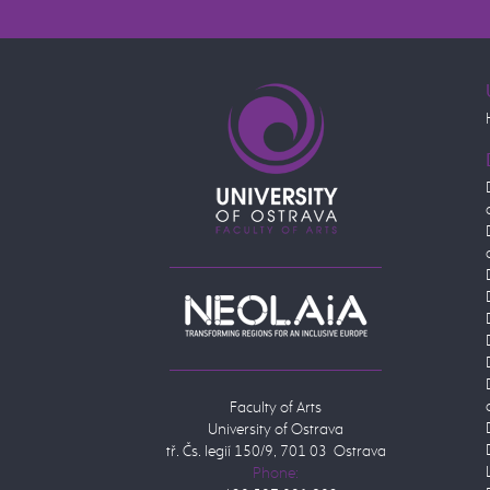
Faculty of Arts
University of Ostrava
tř. Čs. legií 150/9, 701 03 Ostrava
Phone: