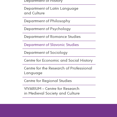
Department of History
Department of Latin Language
and Culture
Department of Philosophy
Department of Psychology
Department of Romance Studies
Department of Slavonic Studies
Department of Sociology
Centre for Economic and Social History
Centre for the Research of Professional
Language
Centre for Regional Studies
VIVARIUM – Centre for Research
in Medieval Society and Culture