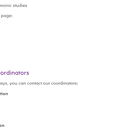
avonic studies
 page:
oordinators
tays, you can contact our coordinators:
tion
ion