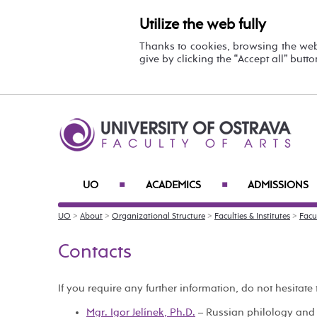
Utilize the web fully
Thanks to cookies, browsing the we
give by clicking the “Accept all” butt
UO
ACADEMICS
ADMISSIONS
■
■
UO
>
About
>
Organizational Structure
>
Faculties & Institutes
>
Facul
Contacts
If you require any further information, do not hesitate 
Mgr. Igor Jelínek, Ph.D.
– Russian philology and 