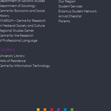
Department of Slavonic Studies
Our Region
Department of Sociology
Student Services
Centre for Economic and Social
Erasmus Student Network
History
Arrival Checklist
VIVARIUM – Centre for Research
Parents
in Medieval Society and Culture
Regional Studies Center
Centre for the Research
of Professional Language
Facilities
University Library
Halls of Residence
Centre for Information Technology