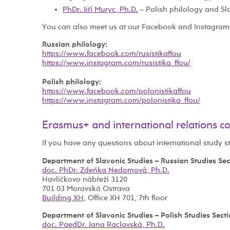
PhDr. Jiří Muryc, Ph.D.
– Polish philology and Sl
You can also meet us at our Facebook and Instagram
Russian philology:
https://www.facebook.com/rusistikaffou
https://www.instagram.com/rusistika_ffou/
Polish philology:
https://www.facebook.com/polonistikaffou
https://www.instagram.com/polonistika_ffou/
Erasmus+ and international relations c
If you have any questions about international study s
Department of Slavonic Studies – Russian Studies Sec
doc. PhDr. Zdeňka Nedomová, Ph.D.
Havlíčkovo nábřeží 3120
701 03 Moravská Ostrava
Building XH
, Office XH 701, 7th floor
Department of Slavonic Studies – Polish Studies Sect
doc. PaedDr. Jana Raclavská, Ph.D.