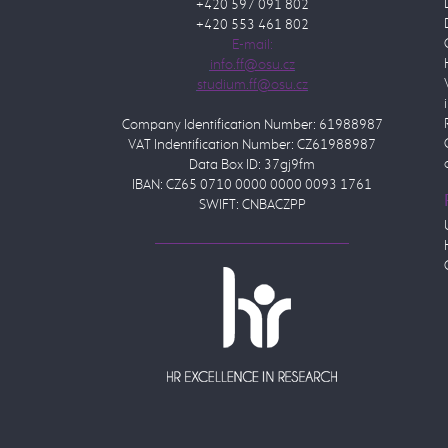
+420 597 091 802
+420 553 461 802
E-mail:
Company Identification Number: 61988987
VAT Indentification Number: CZ61988987
Data Box ID: 37gj9fm
IBAN: CZ65 0710 0000 0000 0093 1761
SWIFT: CNBACZPP