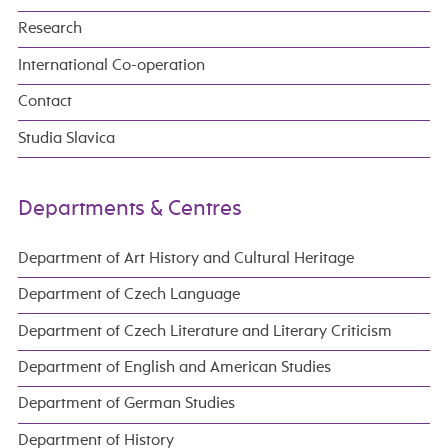
Research
International Co-operation
Contact
Studia Slavica
Departments & Centres
Department of Art History and Cultural Heritage
Department of Czech Language
Department of Czech Literature and Literary Criticism
Department of English and American Studies
Department of German Studies
Department of History