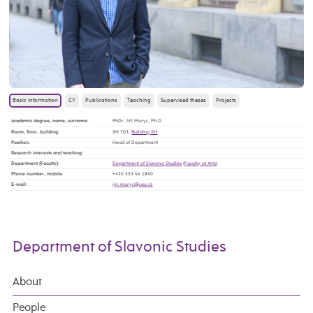
Basic information
CV
Publications
Teaching
Supervised theses
Projects
Academic degree, name, surname
:
PhDr. Jiří Muryc, Ph.D.
Room, floor, building
:
XH 703,
Building XH
Position
:
Head of Department
Research interests and teaching
:
Department (Faculty)
:
Department of Slavonic Studies
(
Faculty of Arts
)
Phone number, mobile
:
+420 553 46 1840
E-mail
:
Department of Slavonic Studies
About
People