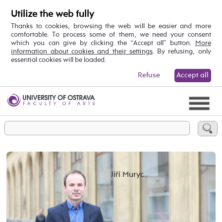
Utilize the web fully
Thanks to cookies, browsing the web will be easier and more
comfortable. To process some of them, we need your consent
which you can give by clicking the “Accept all” button.
More
information about cookies and their settings
. By refusing, only
essential cookies will be loaded.
Refuse
Accept all
Jiří Muryc