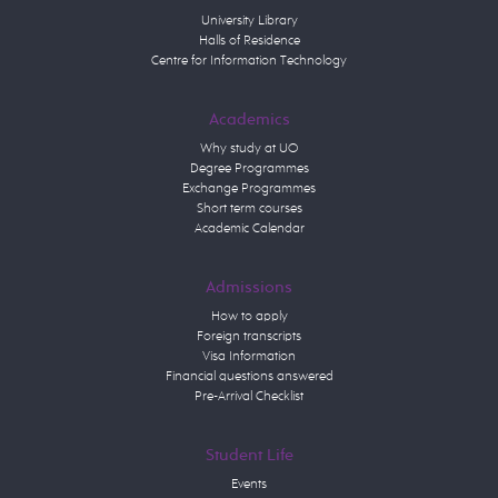
University Library
Halls of Residence
Centre for Information Technology
Academics
Why study at UO
Degree Programmes
Exchange Programmes
Short term courses
Academic Calendar
Admissions
How to apply
Foreign transcripts
Visa Information
Financial questions answered
Pre-Arrival Checklist
Student Life
Events