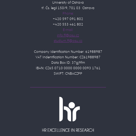
University of Ostrava
tř. Čs. legií 150/9, 701 03 Ostrava
Phone:
+420 597 091 802
+420 553 461 802
E-mail:
Company Identification Number: 61988987
VAT Indentification Number: CZ61988987
Data Box ID: 37gj9fm
IBAN: CZ65 0710 0000 0000 0093 1761
SWIFT: CNBACZPP