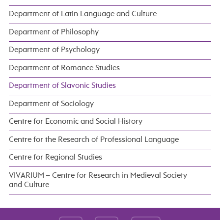
Department of Latin Language and Culture
Department of Philosophy
Department of Psychology
Department of Romance Studies
Department of Slavonic Studies
Department of Sociology
Centre for Economic and Social History
Centre for the Research of Professional Language
Centre for Regional Studies
VIVARIUM – Centre for Research in Medieval Society
and Culture