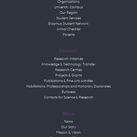
Organizations
University Campus
Our Region
Student Services
Erasmus Student Network
Arrival Checklist
Parents
Research
Research Initiatives
Knowledge & Technology Transfer
Research Centres
Projects & Grants
Publications & Fine Arts Activities
Habilitations, Professorships and Honorary Doctorates
Euraxess
Contacts for Science & Research
About
News
Our Story
Mission & Vision