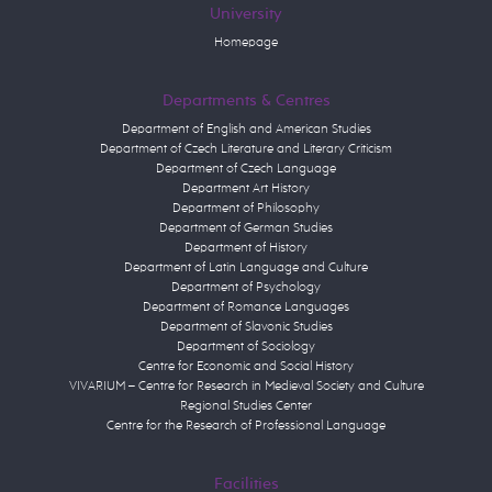
University
Homepage
Departments & Centres
Department of English and American Studies
Department of Czech Literature and Literary Criticism
Department of Czech Language
Department Art History
Department of Philosophy
Department of German Studies
Department of History
Department of Latin Language and Culture
Department of Psychology
Department of Romance Languages
Department of Slavonic Studies
Department of Sociology
Centre for Economic and Social History
VIVARIUM – Centre for Research in Medieval Society and Culture
Regional Studies Center
Centre for the Research of Professional Language
Facilities