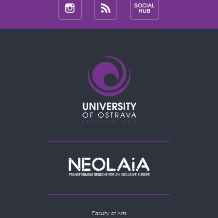
Faculty of Arts